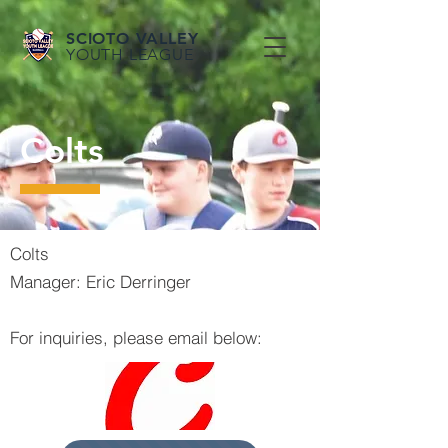
SCIOTO VALLEY
YOUTH LEAGUE
Colts
Colts
Manager: Eric Derringer
For inquiries, please email below: