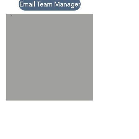
Email Team Manager