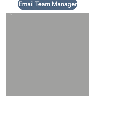
Email Team Manager