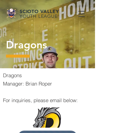
SCIOTO VALLEY
YOUTH LEAGUE
Dragons
Dragons
Manager: Brian Roper
For inquiries, please email below: